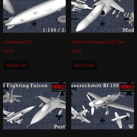
Hindenburg STL
Modern Era Airplane STL Pack
$
25.00
$
40.00
Add to cart
Add to cart