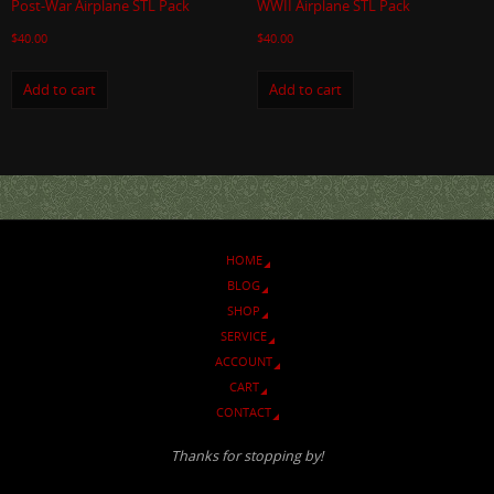
Post-War Airplane STL Pack
WWII Airplane STL Pack
$
40.00
$
40.00
Add to cart
Add to cart
HOME
BLOG
SHOP
SERVICE
ACCOUNT
CART
CONTACT
Thanks for stopping by!