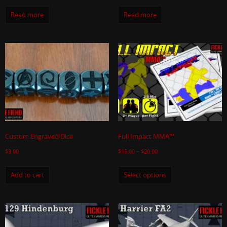
Read more
Read more
Custom Engraved Dice
Full Impact MMA™
$
3.00
$
15.00
–
$
20.00
Add to cart
Select options