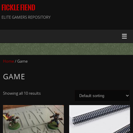
FICKLE FIEND
ELITE GAMERS REPOSITORY
Home
/ Game
GAME
Showing all 10 results