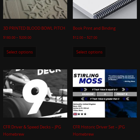
3D PRINTED BLOOD BOWL PITCH
Book Print and Binding
$
180.00
–
$
200.00
$
12.00
–
$
27.00
Select options
Select options
CFR Driver & Speed Decks – JPG
CFR Historic Driver Set – JPG
Homebrew
Homebrew