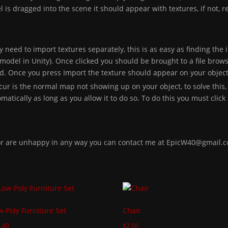
is dragged into the scene it should appear with textures, if not, r
y need to import textures separately, this is as easy as finding the 
model in Unity). Once clicked you should be brought to a file brows
ed. Once you press Import the texture should appear on your object
ur is the normal map not showing up on your object, to solve this,
atically as long as you allow it to do so. To do this you must click a
 or are unhappy in any way you can contact me at EpicW40@gmail.
w-Poly Furniture Set
Chair
.40
$
2.50