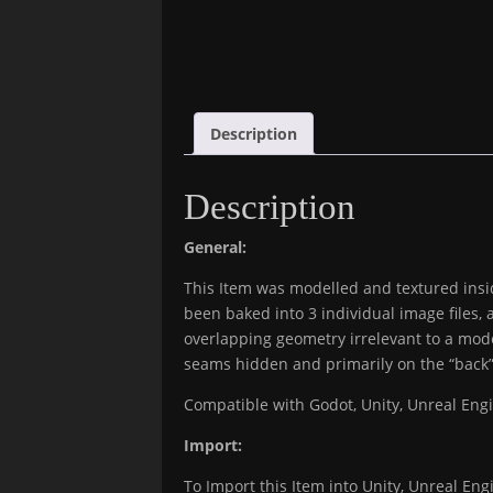
Description
Description
General:
This Item was modelled and textured insid
been baked into 3 individual image files, 
overlapping geometry irrelevant to a mode
seams hidden and primarily on the “back” 
Compatible with Godot, Unity, Unreal En
Import:
To Import this Item into Unity, Unreal Engi