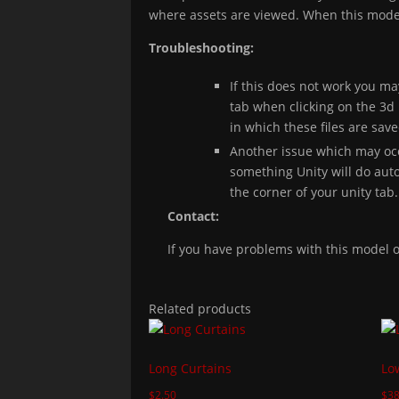
where assets are viewed. When this model 
Troubleshooting:
If this does not work you ma
tab when clicking on the 3d 
in which these files are sav
Another issue which may occ
something Unity will do autom
the corner of your unity tab.
Contact:
If you have problems with this model
Related products
Long Curtains
Lo
$
2.50
$
38