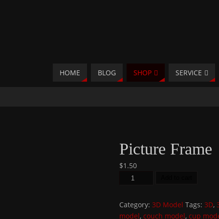
HOME
BLOG
SHOP
SERVICE
Picture Frame
$
1.50
Add to cart
Category:
3D Model
Tags:
3D
,
model
,
couch model
,
cup mod