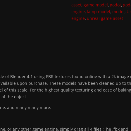
asset
,
game model
,
godot
,
god
engine
,
lamp model
,
model
,
Un
engine
,
unreal game asset
e of Blender 4.1 using PBR textures found online with a 2k image r
available upon purchase. These models have been cleaned up to the b
l of this scale. For the highest quality texturing and ease of bak
of the object.
gine, and many many more.
ne, or any other game engine, simply drag all 4 files (The .fbx and .