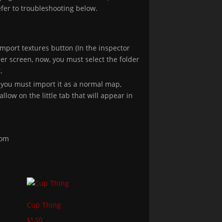
efer to troubleshooting below.
import textures button (In the inspector
er screen, now, you must select the folder
.
 you must import it as a normal map,
llow on the little tab that will appear in
com
Cup Thing
$
1.50