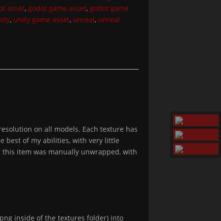
ot asset
,
godot game asset
,
godot game
ity
,
unity game asset
,
unreal
,
unreal
esolution on all models. Each texture has
est of my abilities, with very little
ing this item was manually unwrapped, with
png inside of the textures folder) into