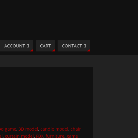
ACCOUNT
CART
CONTACT
3d game
,
3D model
,
candle model
,
chair
el
,
curtain model
,
FBX
,
furniture
,
game