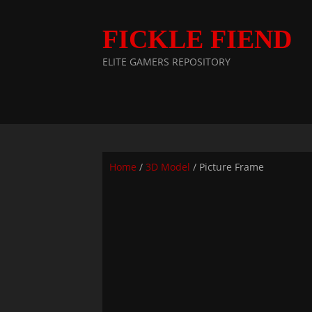
FICKLE FIEND
ELITE GAMERS REPOSITORY
Home
/
3D Model
/ Picture Frame