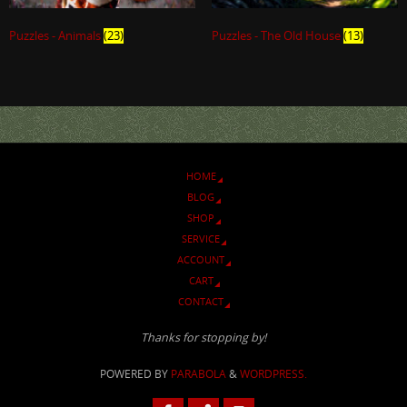
Puzzles - Animals
(23)
Puzzles - The Old House
(13)
HOME
BLOG
SHOP
SERVICE
ACCOUNT
CART
CONTACT
Thanks for stopping by!
POWERED BY
PARABOLA
&
WORDPRESS.