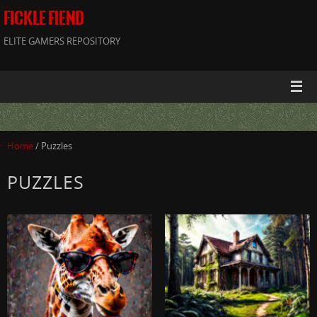
FICKLE FIEND
ELITE GAMERS REPOSITORY
Home
/ Puzzles
PUZZLES