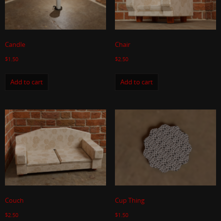
Candle
Chair
$
1.50
$
2.50
Add to cart
Add to cart
Couch
Cup Thing
$
2.50
$
1.50