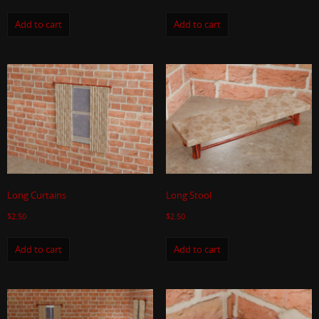
Add to cart
Add to cart
Long Curtains
Long Stool
$
2.50
$
2.50
Add to cart
Add to cart