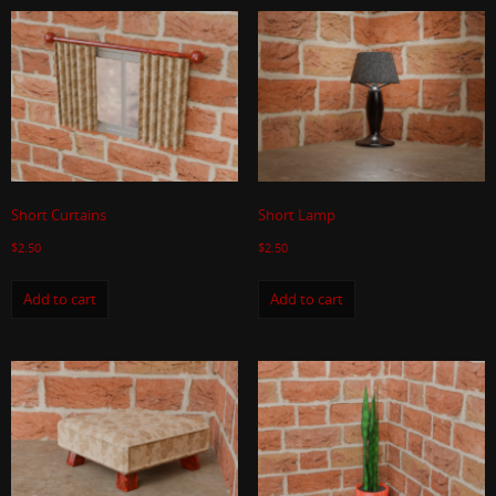
Short Curtains
Short Lamp
$
2.50
$
2.50
Add to cart
Add to cart