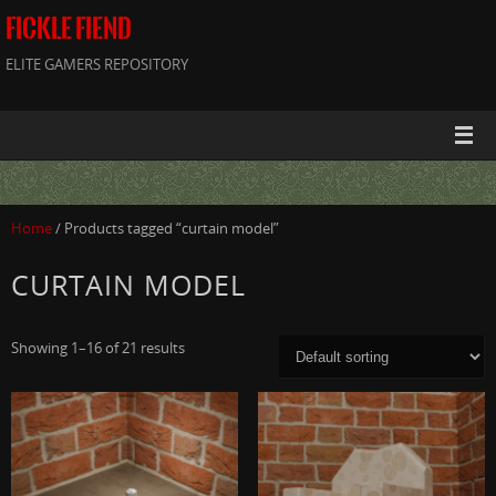
FICKLE FIEND
ELITE GAMERS REPOSITORY
Home
/ Products tagged “curtain model”
CURTAIN MODEL
Showing 1–16 of 21 results