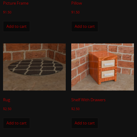
Picture Frame
Pillow
$
1.50
$
1.50
Add to cart
Add to cart
Rug
Shelf With Drawers
$
2.50
$
2.50
Add to cart
Add to cart