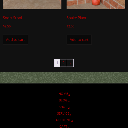
Short Stool
Snake Plant
$
2.50
$
2.50
Add to cart
Add to cart
1
2
→
HOME
BLOG
SHOP
SERVICE
ACCOUNT
CART