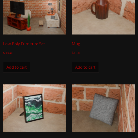
Low-Poly Furniture Set
Mug
$
38.40
$
1.50
Add to cart
Add to cart