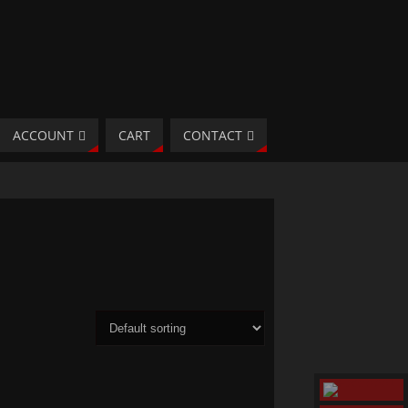
ACCOUNT
CART
CONTACT