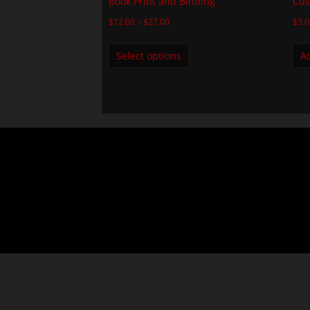
Book Print and Binding
Cus
$
12.00
–
$
27.00
$
3.
Select options
Ad