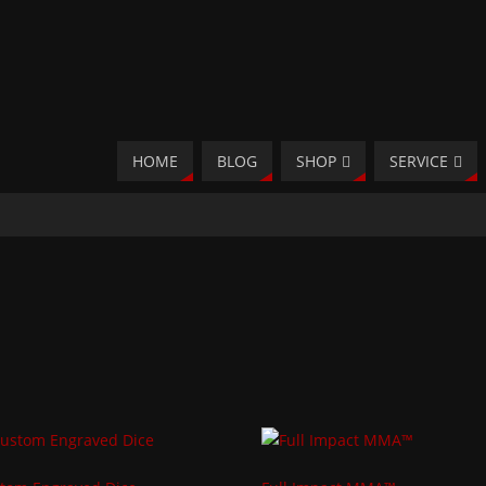
HOME
BLOG
SHOP
SERVICE