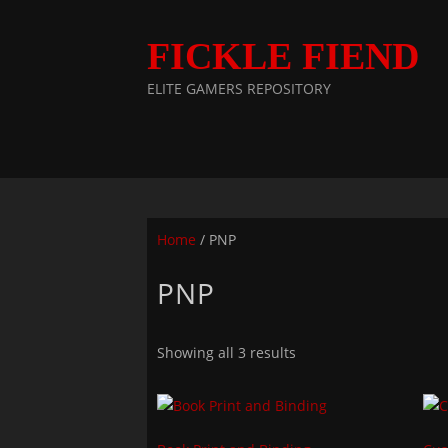
FICKLE FIEND
ELITE GAMERS REPOSITORY
Home
/ PNP
PNP
Showing all 3 results