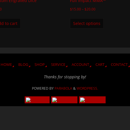
tom Engraved Dice
Full Impact MMA™
00
$
15.00
–
$
20.00
d to cart
Select options
HOME
BLOG
SHOP
SERVICE
ACCOUNT
CART
CONTACT
Thanks for stopping by!
POWERED BY
PARABOLA
&
WORDPRESS.