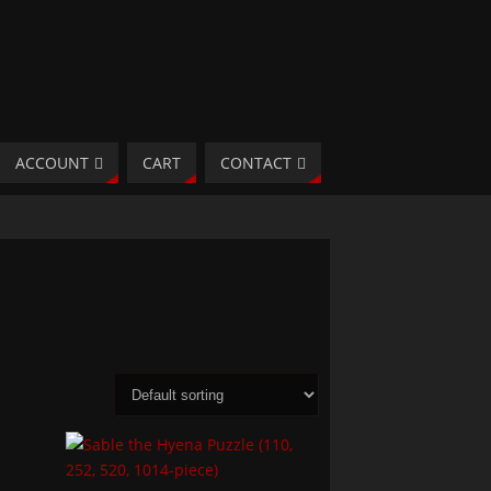
ACCOUNT
CART
CONTACT