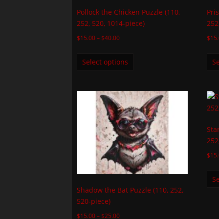
Pollock the Chicken Puzzle (110,
Pri
252, 520, 1014-piece)
252
$
15.00
–
$
40.00
$
15
Select options
Se
Sta
252
$
15
Se
Shadow the Bat Puzzle (110, 252,
520-piece)
$
15.00
–
$
25.00