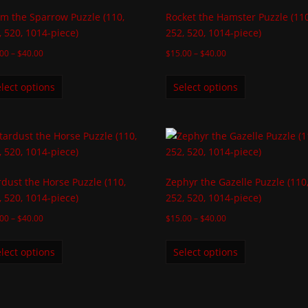
sm the Sparrow Puzzle (110,
Rocket the Hamster Puzzle (110
, 520, 1014-piece)
252, 520, 1014-piece)
.00
–
$
40.00
$
15.00
–
$
40.00
lect options
Select options
rdust the Horse Puzzle (110,
Zephyr the Gazelle Puzzle (110
, 520, 1014-piece)
252, 520, 1014-piece)
.00
–
$
40.00
$
15.00
–
$
40.00
lect options
Select options