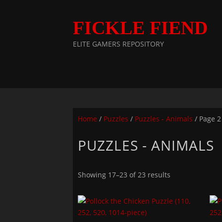
FICKLE FIEND
ELITE GAMERS REPOSITORY
Home
/
Puzzles
/
Puzzles - Animals
/ Page 2
PUZZLES - ANIMALS
Showing 17–23 of 23 results