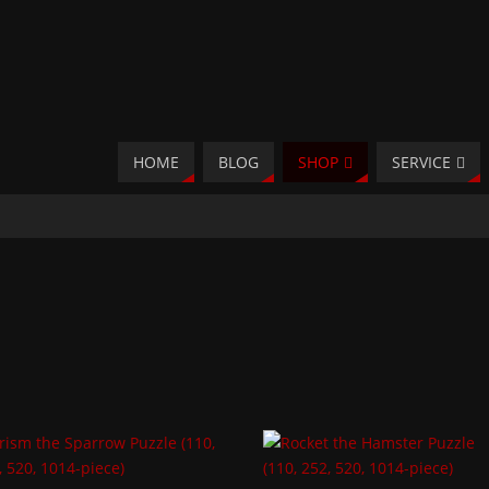
HOME
BLOG
SHOP
SERVICE