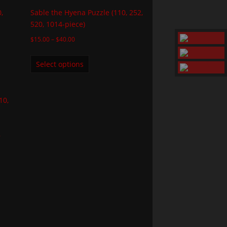
,
Sable the Hyena Puzzle (110, 252,
520, 1014-piece)
$
15.00
–
$
40.00
Select options
,