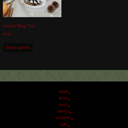
Ceramic Mug, 11oz
$
7.33
Select options
HOME
BLOG
SHOP
SERVICE
ACCOUNT
CART