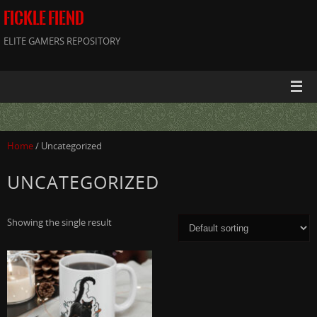
FICKLE FIEND
ELITE GAMERS REPOSITORY
Home
/ Uncategorized
UNCATEGORIZED
Showing the single result