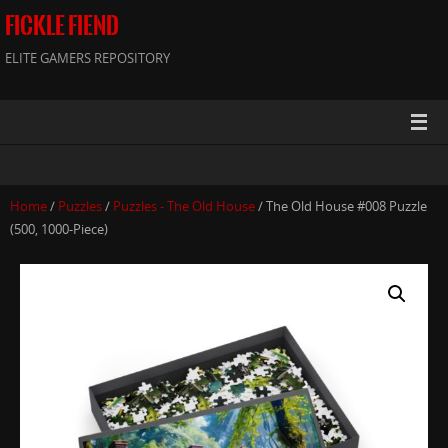
FICKLE FIEND
ELITE GAMERS REPOSITORY
Home
/
Puzzles
/
Puzzles - The Old House
/ The Old House #008 Puzzle
(500, 1000-Piece)