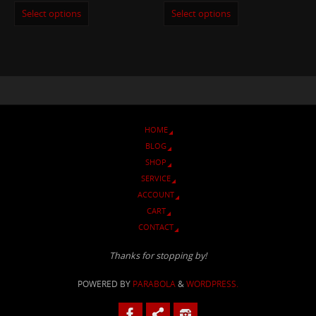
Select options
Select options
HOME
BLOG
SHOP
SERVICE
ACCOUNT
CART
CONTACT
Thanks for stopping by!
POWERED BY
PARABOLA
&
WORDPRESS.