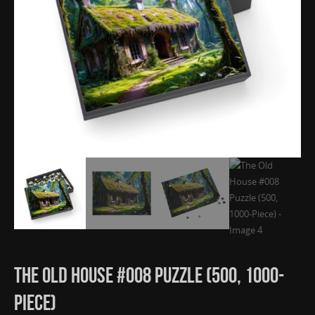
The Old House #008 Puzzle (500, 1000-
Piece)