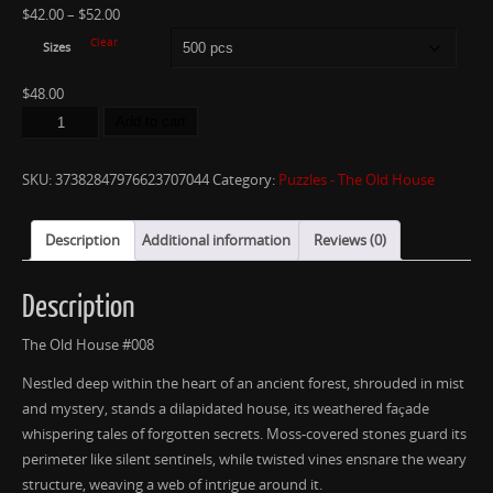
$
42.00
–
$
52.00
Clear
Sizes
$
48.00
Add to cart
SKU:
37382847976623707044
Category:
Puzzles - The Old House
Description
Additional information
Reviews (0)
Description
The Old House #008
Nestled deep within the heart of an ancient forest, shrouded in mist
and mystery, stands a dilapidated house, its weathered façade
whispering tales of forgotten secrets. Moss-covered stones guard its
perimeter like silent sentinels, while twisted vines ensnare the weary
structure, weaving a web of intrigue around it.