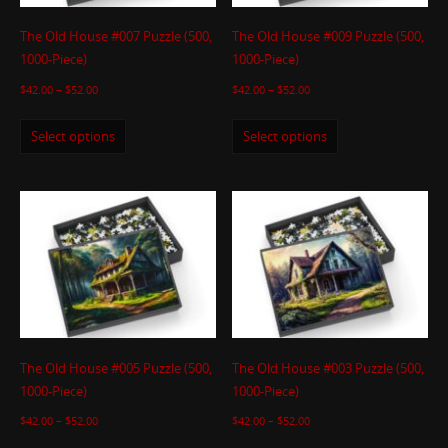
The Old House #007 Puzzle (500,
The Old House #009 Puzzle (500,
1000-Piece)
1000-Piece)
$
42.00
–
$
52.00
$
42.00
–
$
52.00
Select options
Select options
The Old House #005 Puzzle (500,
The Old House #003 Puzzle (500,
1000-Piece)
1000-Piece)
$
42.00
–
$
52.00
$
42.00
–
$
52.00