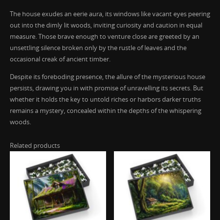
The house exudes an eerie aura, its windows like vacant eyes peering
out into the dimly lit woods, inviting curiosity and caution in equal
measure. Those brave enough to venture close are greeted by an
unsettling silence broken only by the rustle of leaves and the
occasional creak of ancient timber.
Despite its foreboding presence, the allure of the mysterious house
persists, drawing you in with promise of unravelling its secrets. But
whether it holds the key to untold riches or harbors darker truths
remains a mystery, concealed within the depths of the whispering
woods.
Related products