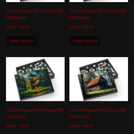
The Old House #001 Puzzle (500,
The Old House #003 Puzzle (500,
1000-Piece)
1000-Piece)
$
48.00
–
$
52.00
$
42.00
–
$
52.00
Select options
Select options
The Old House #004 Puzzle (500,
The Old House #010 Puzzle (500,
1000-Piece)
1000-Piece)
$
42.00
–
$
52.00
$
42.00
–
$
52.00