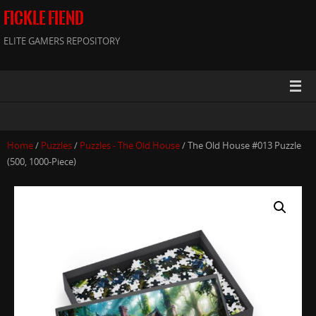
FICKLE FIEND
ELITE GAMERS REPOSITORY
Home
/
Puzzles
/
Puzzles - The Old House
/ The Old House #013 Puzzle
(500, 1000-Piece)