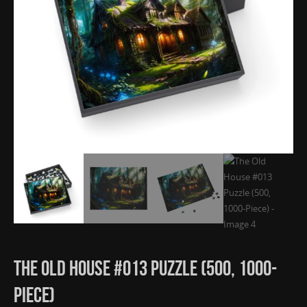
The Old House #013 Puzzle (500, 1000-
Piece)