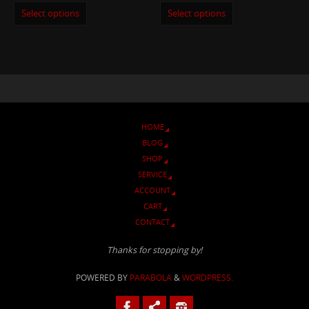
Select options
Select options
HOME
BLOG
SHOP
SERVICE
ACCOUNT
CART
CONTACT
Thanks for stopping by!
POWERED BY
PARABOLA
&
WORDPRESS.