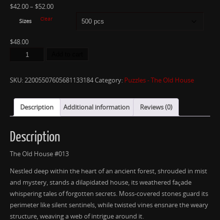
$
42.00
–
$
52.00
Clear
Sizes
$
48.00
Add to cart
SKU:
22005507605681133184
Category:
Puzzles - The Old House
Description
Additional information
Reviews (0)
Description
The Old House #013
Nestled deep within the heart of an ancient forest, shrouded in mist
and mystery, stands a dilapidated house, its weathered façade
whispering tales of forgotten secrets. Moss-covered stones guard its
perimeter like silent sentinels, while twisted vines ensnare the weary
structure, weaving a web of intrigue around it.