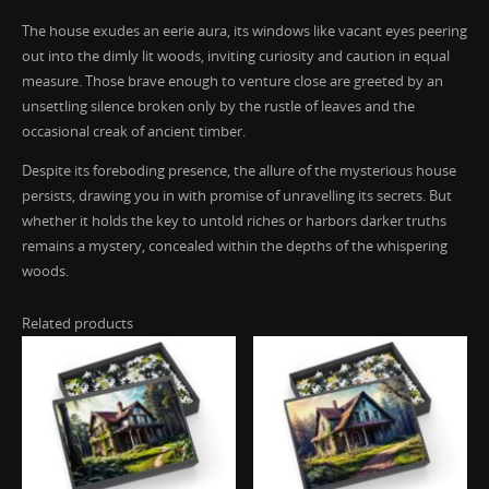
The house exudes an eerie aura, its windows like vacant eyes peering
out into the dimly lit woods, inviting curiosity and caution in equal
measure. Those brave enough to venture close are greeted by an
unsettling silence broken only by the rustle of leaves and the
occasional creak of ancient timber.
Despite its foreboding presence, the allure of the mysterious house
persists, drawing you in with promise of unravelling its secrets. But
whether it holds the key to untold riches or harbors darker truths
remains a mystery, concealed within the depths of the whispering
woods.
Related products