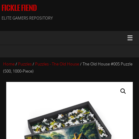
FICKLE FIEND
ELITE GAMERS REPOSITORY
Home
/
Puzzles
/
Puzzles - The Old House
/ The Old House #005 Puzzle
(500, 1000-Piece)