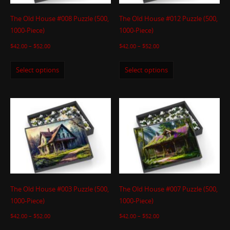
The Old House #008 Puzzle (500,
The Old House #012 Puzzle (500,
1000-Piece)
1000-Piece)
$
42.00
–
$
52.00
$
42.00
–
$
52.00
Select options
Select options
The Old House #003 Puzzle (500,
The Old House #007 Puzzle (500,
1000-Piece)
1000-Piece)
$
42.00
–
$
52.00
$
42.00
–
$
52.00