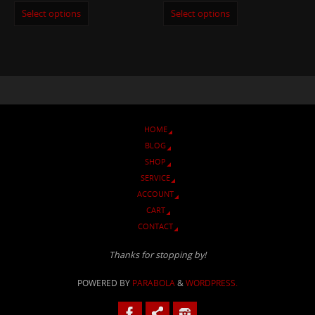
Select options
Select options
HOME
BLOG
SHOP
SERVICE
ACCOUNT
CART
CONTACT
Thanks for stopping by!
POWERED BY
PARABOLA
&
WORDPRESS.