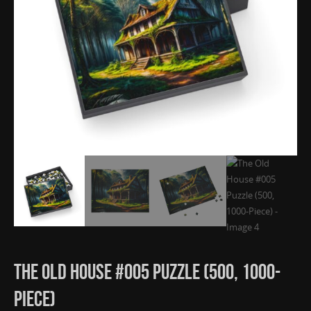
The Old House #005 Puzzle (500, 1000-
Piece)