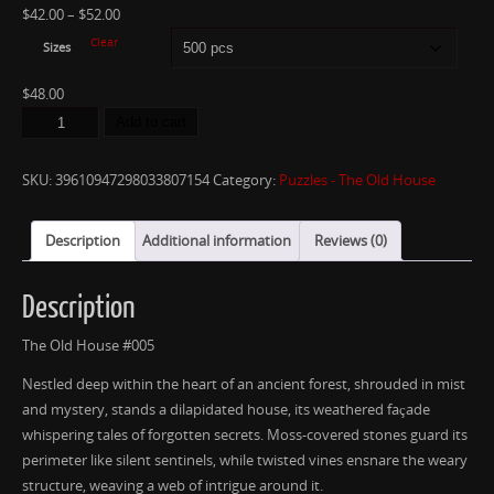
$
42.00
–
$
52.00
Clear
Sizes
$
48.00
Add to cart
SKU:
39610947298033807154
Category:
Puzzles - The Old House
Description
Additional information
Reviews (0)
Description
The Old House #005
Nestled deep within the heart of an ancient forest, shrouded in mist
and mystery, stands a dilapidated house, its weathered façade
whispering tales of forgotten secrets. Moss-covered stones guard its
perimeter like silent sentinels, while twisted vines ensnare the weary
structure, weaving a web of intrigue around it.