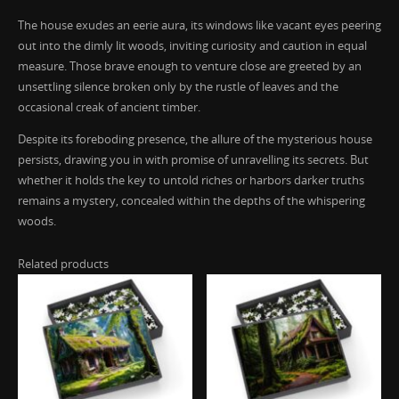
The house exudes an eerie aura, its windows like vacant eyes peering
out into the dimly lit woods, inviting curiosity and caution in equal
measure. Those brave enough to venture close are greeted by an
unsettling silence broken only by the rustle of leaves and the
occasional creak of ancient timber.
Despite its foreboding presence, the allure of the mysterious house
persists, drawing you in with promise of unravelling its secrets. But
whether it holds the key to untold riches or harbors darker truths
remains a mystery, concealed within the depths of the whispering
woods.
Related products