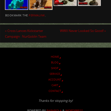
BOOKMARK THE
PERMALINK
.
«
Cross Lances Kickstarter
WWII Never Looked So Good!
»
Campaign : NurGoblin Team
HOME
BLOG
SHOP
SERVICE
ACCOUNT
CART
CONTACT
Thanks for stopping by!
POWERED BY
PARABOLA
&
WORDPRESS.