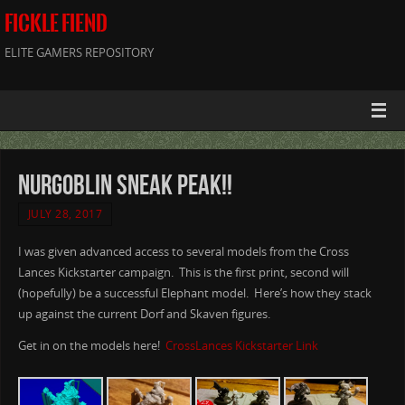
FICKLE FIEND
ELITE GAMERS REPOSITORY
NurGoblin Sneak Peak!!
JULY 28, 2017
I was given advanced access to several models from the Cross
Lances Kickstarter campaign. This is the first print, second will
(hopefully) be a successful Elephant model. Here’s how they stack
up against the current Dorf and Skaven figures.
Get in on the models here!
CrossLances Kickstarter Link