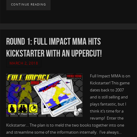
CONTINUE READING
Round 1: Full Impact MMA hits
Kickstarter with an Uppercut!
MARCH 2, 2018
Full Impact MMA is on
Kickstarter! This game
dates back to 2007
and is still selling and
plays fantastic, but I
think it’s time for a
revamp! Enter the
Kickstarter… The plan is to meld the two books together into one
and streamline some of the information internally. I’ve always…