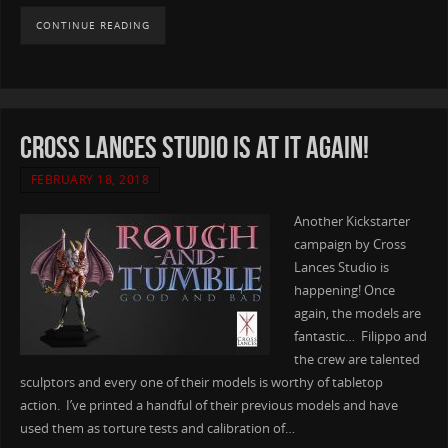
CONTINUE READING
Cross Lances Studio is at it again!
FEBRUARY 18, 2018
Another Kickstarter
campaign by Cross
Lances Studio is
happening! Once
again, the models are
fantastic… Filippo and
the crew are talented
sculptors and every one of their models is worthy of tabletop
action. I’ve printed a handful of their previous models and have
used them as torture tests and calibration of…