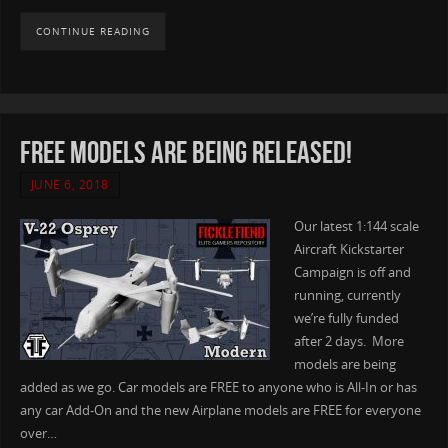
CONTINUE READING
Free Models are being released!
JUNE 6, 2018
Our latest 1:144 scale
Aircraft Kickstarter
Campaign is off and
running, currently
we’re fully funded
after 2 days. More
models are being
added as we go. Car models are FREE to anyone who is All-In or has
any car Add-On and the new Airplane models are FREE for everyone
over…