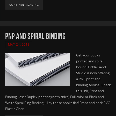
CONTINUE READING
PNP and Spiral Binding
MAY 24, 2018
Get your books
printed and spiral
bound! Fickle Fiend
Studio is now offering
a PNP print and
binding service. Check
this link; Print and
Binding Laser Duplex printing (both sides) Full color or Black and
White Spiral Ring Binding – Lay those books flat! Front and back PVC
Plastic Clear…