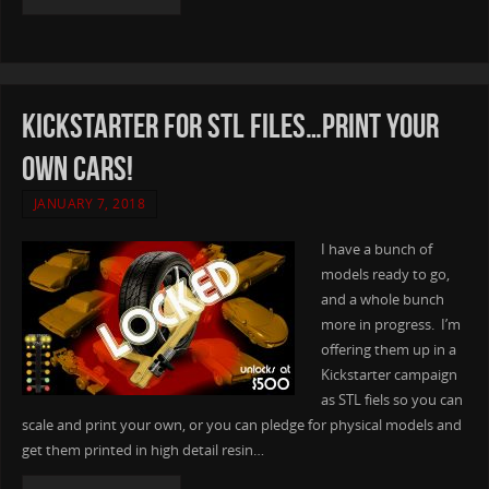
Kickstarter for STL files…Print your
own Cars!
JANUARY 7, 2018
I have a bunch of
models ready to go,
and a whole bunch
more in progress. I’m
offering them up in a
Kickstarter campaign
as STL fiels so you can
scale and print your own, or you can pledge for physical models and
get them printed in high detail resin…