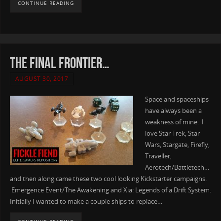
CONTINUE READING
The final frontier…
AUGUST 30, 2017
Space and spaceships
have always been a
weakness of mine. I
love Star Trek, Star
Wars, Stargate, Firefly,
Traveller,
Aerotech/Battletech…
and then along came these two cool looking Kickstarter campaigns.
Emergence Event/The Awakening and Xia: Legends of a Drift System.
Initially I wanted to make a couple ships to replace…