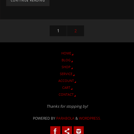
CONTINUE READING
1
2
HOME
BLOG
SHOP
SERVICE
ACCOUNT
CART
CONTACT
Thanks for stopping by!
POWERED BY
PARABOLA
&
WORDPRESS.