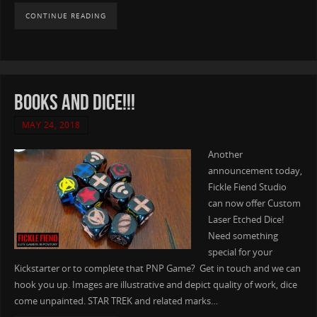
CONTINUE READING
Books AND Dice!!!
MAY 24, 2018
Another
announcement today,
Fickle Fiend Studio
can now offer Custom
Laser Etched Dice!
Need something
special for your
Kickstarter or to complete that PNP Game? Get in touch and we can
hook you up. Images are illustrative and depict quality of work, dice
come unpainted. STAR TREK and related marks…