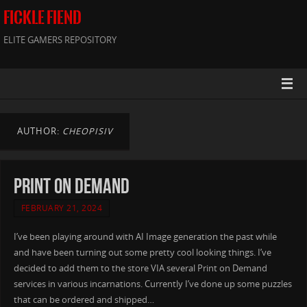
FICKLE FIEND
ELITE GAMERS REPOSITORY
AUTHOR:
CHEOPISIV
Print on Demand
FEBRUARY 21, 2024
I’ve been playing around with AI Image generation the past while
and have been turning out some pretty cool looking things. I’ve
decided to add them to the store VIA several Print on Demand
services in various incarnations. Currently I’ve done up some puzzles
that can be ordered and shipped…