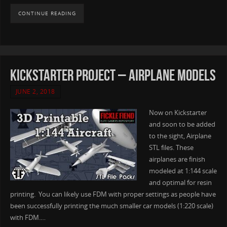
CONTINUE READING
Kickstarter Project – Airplane Models
JUNE 2, 2018
Now on Kickstarter
and soon to be added
to the sight, Airplane
STL files. These
airplanes are finish
modeled at 1:144 scale
and optimal for resin
printing. You can likely use FDM with proper settings as people have
been successfully printing the much smaller car models (1:220 scale)
with FDM.…