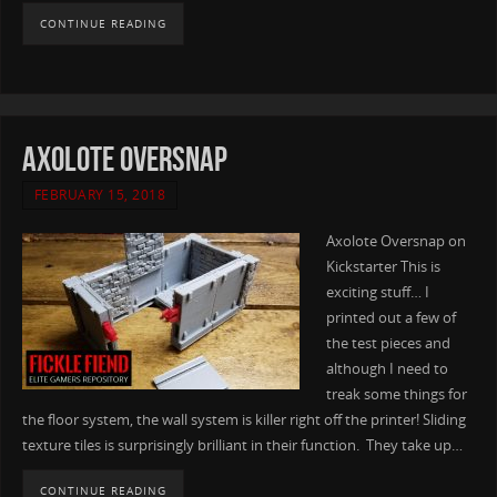
CONTINUE READING
Axolote Oversnap
FEBRUARY 15, 2018
Axolote Oversnap on
Kickstarter This is
exciting stuff… I
printed out a few of
the test pieces and
although I need to
treak some things for
the floor system, the wall system is killer right off the printer! Sliding
texture tiles is surprisingly brilliant in their function. They take up…
CONTINUE READING